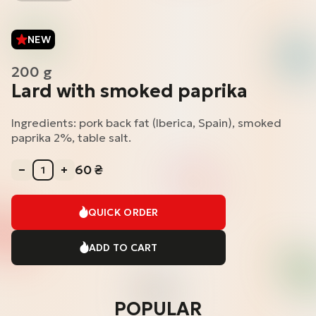
NEW
200 g
Lard with smoked paprika
Ingredients: pork back fat (Iberica, Spain), smoked
paprika 2%, table salt.
60
₴
QUICK ORDER
ADD TO CART
POPULAR