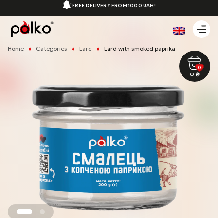
FREE DELIVERY FROM 1000 UAH!
Home
Categories
Lard
Lard with smoked paprika
0
0
₴