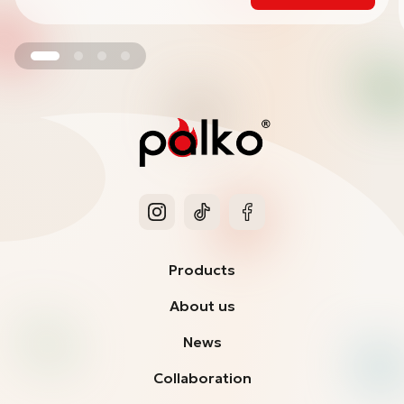
Products
About us
News
Collaboration