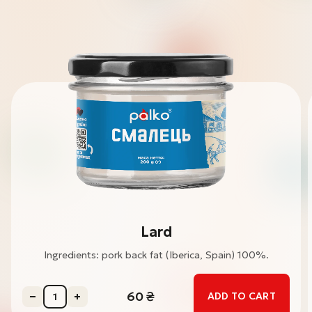
Lard
Ingredients: pork back fat (Iberica, Spain) 100%.
60
₴
ADD TO CART