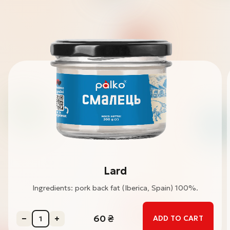
Lard
Ingredients: pork back fat (Iberica, Spain) 100%.
60
₴
ADD TO CART