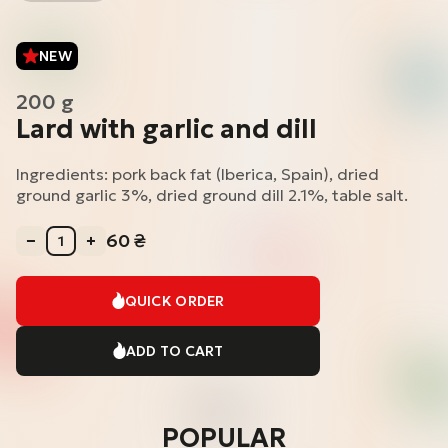
NEW
200 g
Lard with garlic and dill
Ingredients: pork back fat (Iberica, Spain), dried
ground garlic 3%, dried ground dill 2.1%, table salt.
60
₴
QUICK ORDER
ADD TO CART
POPULAR