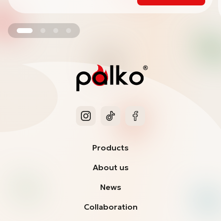
Products
About us
News
Collaboration