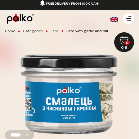
FREE DELIVERY FROM 1000 UAH!
Home
Categories
Lard
Lard with garlic and dill
0
0
₴