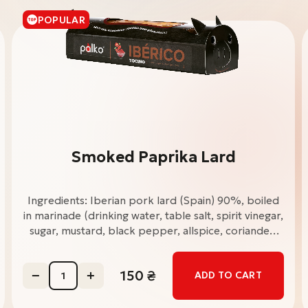
POPULAR
Smoked Paprika Lard
Ingredients: Iberian pork lard (Spain) 90%, boiled
in marinade (drinking water, table salt, spirit vinegar,
sugar, mustard, black pepper, allspice, coriander,
bay leaf, rosemary, cilantro), dried garlic, smoked
paprika 3%, table salt, ground black pepper.
150
₴
ADD TO CART