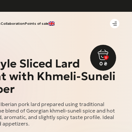
s
Collaboration
Points of sale
0
yle Sliced Lard
0
₴
 with Khmeli-Suneli
per
 Iberian pork lard prepared using traditional
e blend of Georgian khmeli-suneli spice and hot
 aromatic, and slightly spicy taste profile. Ideal
d appetizers.