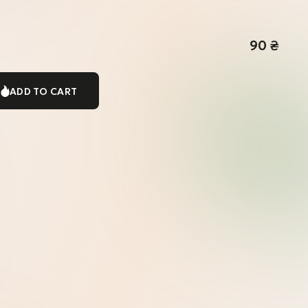
90
₴
ADD TO CART