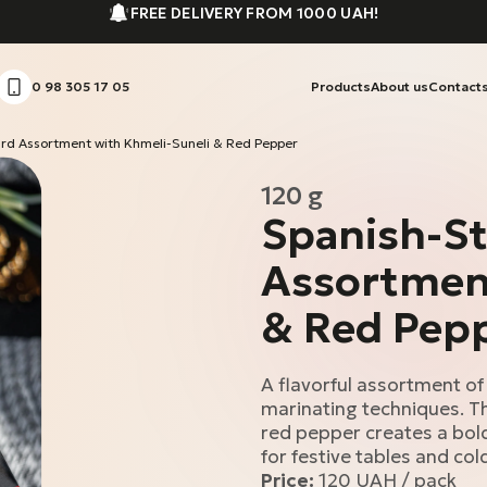
FREE DELIVERY FROM 1000 UAH!
0 98 305 17 05
Products
About us
Contact
ard Assortment with Khmeli-Suneli & Red Pepper
120 g
Spanish-St
Assortment
& Red Pep
A flavorful assortment of
marinating techniques. Th
red pepper creates a bold,
for festive tables and col
Price:
120 UAH / pack