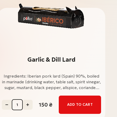
Garlic & Dill Lard
Ingredients: Iberian pork lard (Spain) 90%, boiled
I
in marinade (drinking water, table salt, spirit vinegar,
in
sugar, mustard, black pepper, allspice, coriander,
s
bay leaf, rosemary, cilantro), dried ground garlic
ba
5%, ground black pepper, table salt, dried dill 1%.
150
₴
ADD TO CART