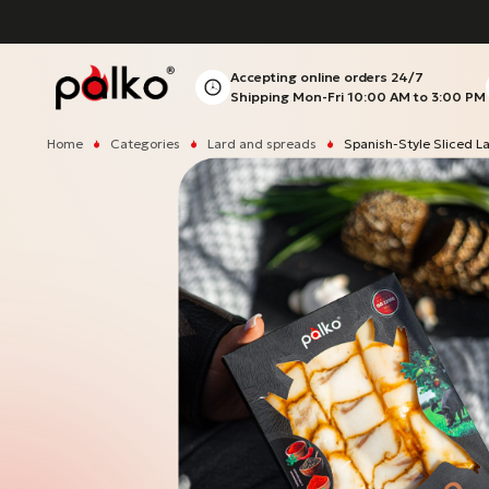
Accepting online orders
24/7
Shipping Mon-Fri
10:00 AM to 3:00 PM
Home
Categories
Lard and spreads
Spanish-Style Sliced L