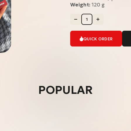
Weight:
120 g
QUICK ORDER
POPULAR