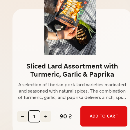
Sliced Lard Assortment with
Turmeric, Garlic & Paprika
A selection of Iberian pork lard varieties marinated
and seasoned with natural spices. The combination
of turmeric, garlic, and paprika delivers a rich, spicy
flavor with a warm aromatic profile. Perfect as a
cold appetizer or snack. Price: 120 UAH /
90
₴
ADD TO CART
packWeight: 120 g