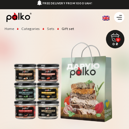
FREE DELIVERY FROM 1000 UAH!
Home
Categories
Sets
Gift set
0
0
₴