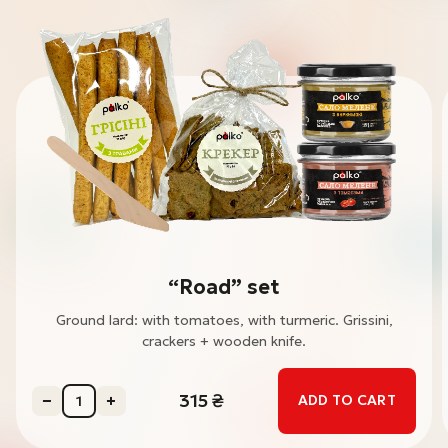
“Road” set
Ground lard: with tomatoes, with turmeric. Grissini,
crackers + wooden knife.
315
₴
ADD TO CART