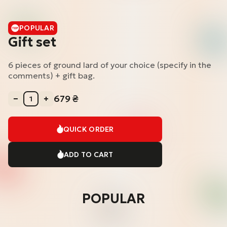
POPULAR
Gift set
6 pieces of ground lard of your choice (specify in the
comments) + gift bag.
679
₴
QUICK ORDER
ADD TO CART
POPULAR