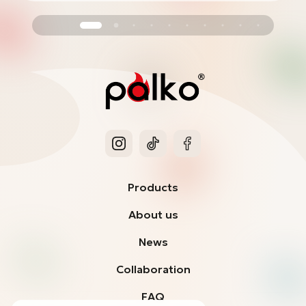
Products
About us
News
Collaboration
FAQ