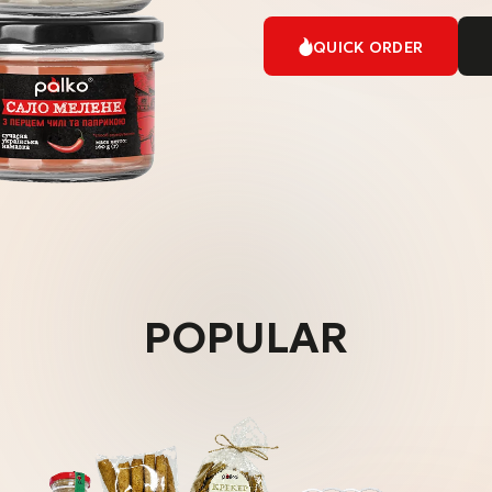
QUICK ORDER
POPULAR