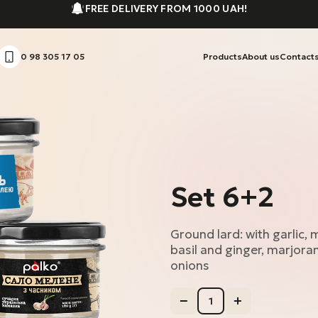
FREE DELIVERY FROM 1000 UAH!
0 98 305 17 05
Products
About us
Contact
Set 6+2
Ground lard: with garlic,
basil and ginger, marjoram
onions