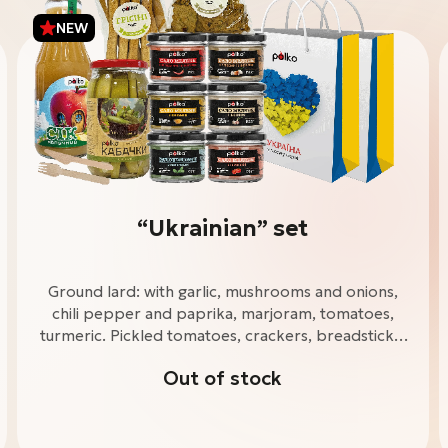
NEW
“Ukrainian” set
Ground lard: with garlic, mushrooms and onions,
chili pepper and paprika, marjoram, tomatoes,
turmeric. Pickled tomatoes, crackers, breadsticks,
apple juice. Wooden knife and fork. “Ukrainian”
Out of stock
package - 2 pcs.