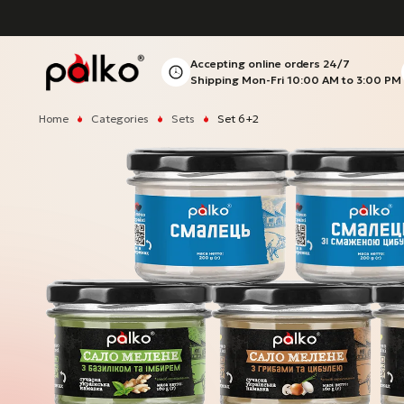
Accepting online orders
24/7
Shipping Mon-Fri
10:00 AM to 3:00 PM
Home
Categories
Sets
Set 6+2