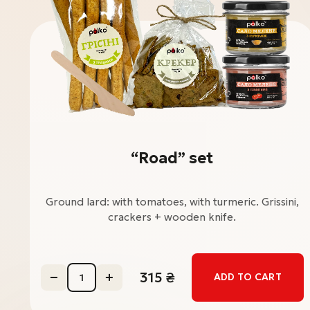
“Road” set
Ground lard: with tomatoes, with turmeric. Grissini,
crackers + wooden knife.
315
₴
ADD TO CART