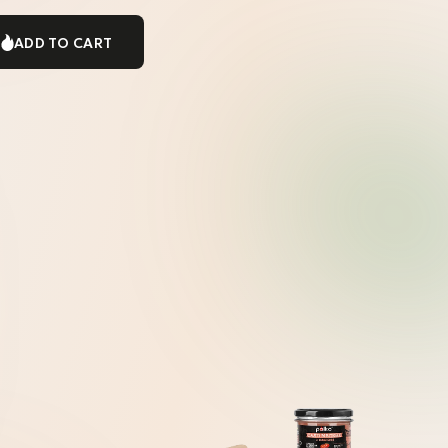
ADD TO CART