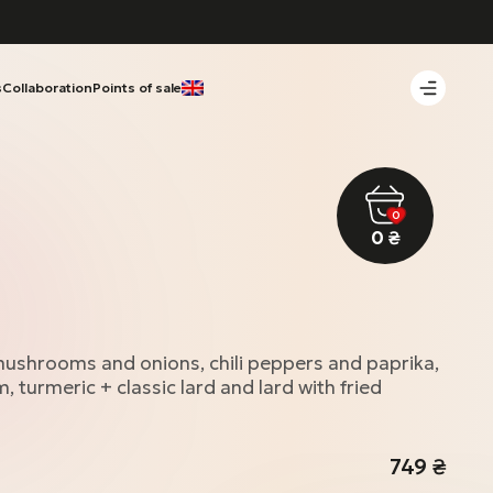
s
Collaboration
Points of sale
0
0
₴
 mushrooms and onions, chili peppers and paprika,
, turmeric + classic lard and lard with fried
749
₴