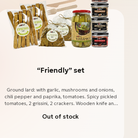
“Friendly” set
Ground lard: with garlic, mushrooms and onions,
chili pepper and paprika, tomatoes. Spicy pickled
tomatoes, 2 grissini, 2 crackers. Wooden knife and
fork.
Out of stock