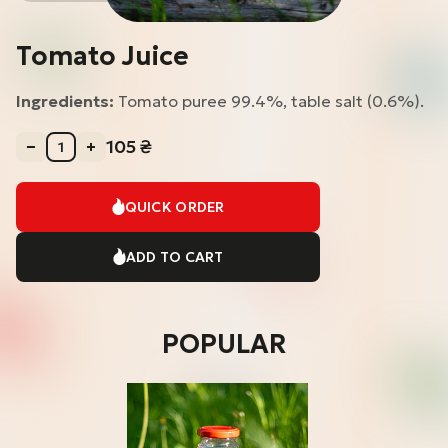
Tomato Juice
Ingredients:
Tomato puree 99.4%, table salt (0.6%).
105
₴
QUICK ORDER
ADD TO CART
POPULAR