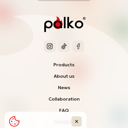
Products
About us
News
Collaboration
FAQ
Contacts