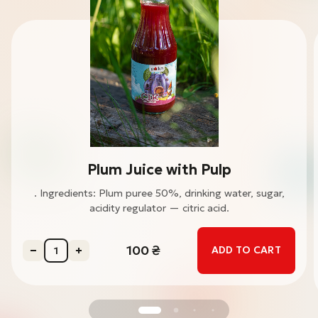
Plum Juice with Pulp
. Ingredients: Plum puree 50%, drinking water, sugar,
acidity regulator — citric acid.
100
₴
ADD TO CART