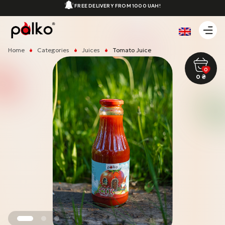
FREE DELIVERY FROM 1000 UAH!
Home
Categories
Juices
Tomato Juice
0
0
₴